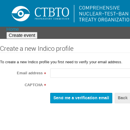
Home
Create event
Create a new Indico profile
To create a new Indico profile you first need to verify your email address.
Email address
*
CAPTCHA
*
Back