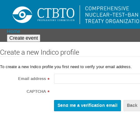
Home
Create event
Create a new Indico profile
To create a new Indico profile you first need to verify your email address.
Email address
*
CAPTCHA
*
Back