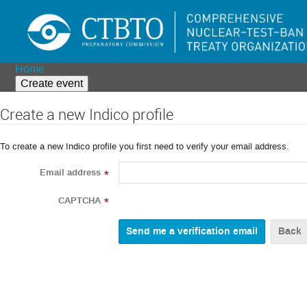
Home
Create event
Create a new Indico profile
To create a new Indico profile you first need to verify your email address.
Email address
*
CAPTCHA
*
Back