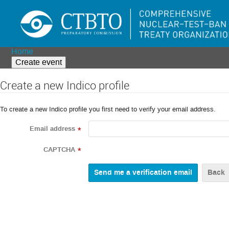
Home
Create event
Create a new Indico profile
To create a new Indico profile you first need to verify your email address.
Email address
*
CAPTCHA
*
Back