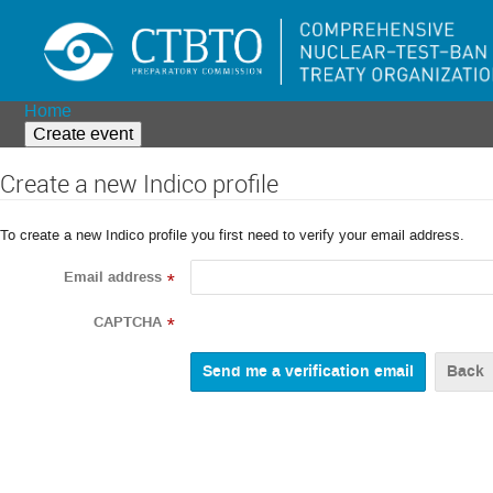
Home
Create event
Create a new Indico profile
To create a new Indico profile you first need to verify your email address.
Email address
*
CAPTCHA
*
Back