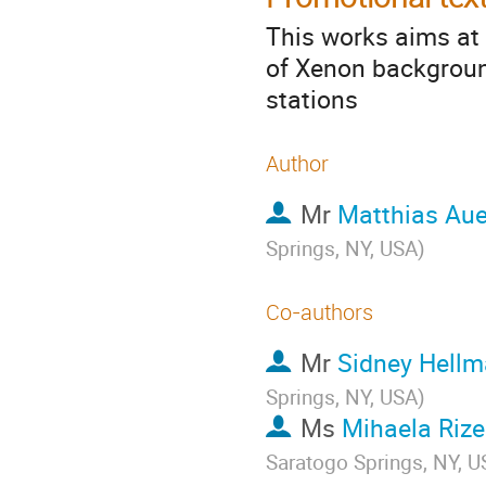
This works aims at 
of Xenon backgroun
stations
Author
Mr
Matthias Aue
Springs, NY, USA
)
Co-authors
Mr
Sidney Hell
Springs, NY, USA
)
Ms
Mihaela Riz
Saratogo Springs, NY, 