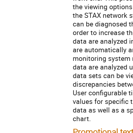
the viewing options
the STAX network st
can be diagnosed th
order to increase th
data are analyzed i
are automatically a
monitoring system 
data are analyzed u
data sets can be vie
discrepancies betwe
User configurable t
values for specific 
data as well as a s
chart.
Promotional tex