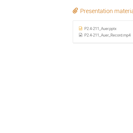
Presentation materi
P2.4-211_Auer.pptx
P2.4-211_Auer_Record.mp4