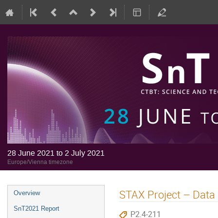
28 June 2021 to 2 July 2021
Europe/Vienna timezone
STAX Project – Data 
Overview
SnT2021 Report
P2.4-211