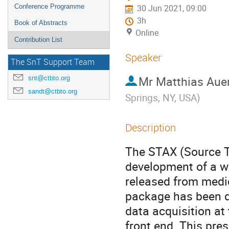
Conference Programme
30 Jun 2021, 09:00
3h
Book of Abstracts
Online
Contribution List
Speaker
The SnT Support Team
Mr
Matthias Aue
snt@ctbto.org
sandt@ctbto.org
Springs, NY, USA
)
Description
The STAX (Source T
development of a w
released from medic
package has been d
data acquisition at 
front end. This pre