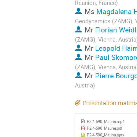
Reunion, France
)
Ms
Magdalena H
Geodynamics (ZAMG), Vi
Mr
Florian Weidl
(ZAMG), Vienna, Austria
Mr
Leopold Hai
Mr
Paul Skomor
(ZAMG), Vienna, Austria
Mr
Pierre Bourg
Austria
)
Presentation materi
P2.4-590_Maurer.mp4
P2.4-590_Maurer.pdf
P2.4-590_Maurer.pptx