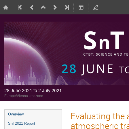
28 June 2021 to 2 July 2021
Europe/Vienna timezone
Evaluating the 
Overview
atmospheric tr
SnT2021 Report