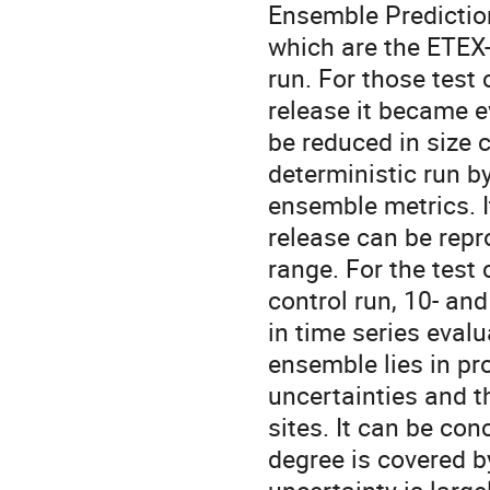
Ensemble Prediction
which are the ETEX
run. For those tes
release it became 
be reduced in size 
deterministic run 
ensemble metrics. I
release can be repr
range. For the test
control run, 10- a
in time series eval
ensemble lies in pr
uncertainties and 
sites. It can be co
degree is covered 