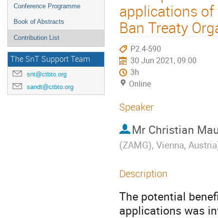
applications o
Conference Programme
Ban Treaty Org
Book of Abstracts
Contribution List
P2.4-590
The SnT Support Team
30 Jun 2021, 09:00
3h
snt@ctbto.org
Online
sandt@ctbto.org
Speaker
Mr
Christian Mau
(ZAMG), Vienna, Austria
Description
The potential bene
applications was i