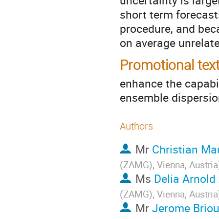
uncertainty is larg
short term forecast
procedure, and bec
on average unrelate
Promotional tex
enhance the capabili
ensemble dispersi
Authors
Mr
Christian Ma
(ZAMG), Vienna, Austria
Ms
Delia Arnold
(ZAMG), Vienna, Austria
Mr
Jerome Brio