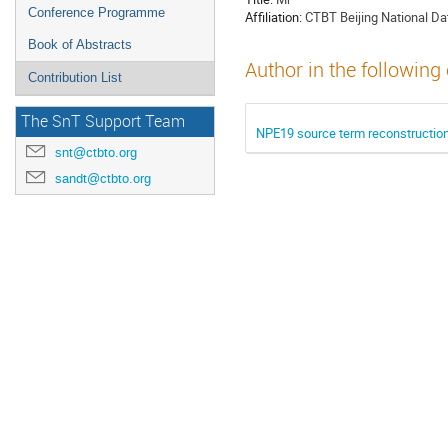
Conference Programme
Affiliation:
CTBT Beijing National Dat
Book of Abstracts
Author in the following
Contribution List
The SnT Support Team
NPE19 source term reconstruction
snt@ctbto.org
sandt@ctbto.org