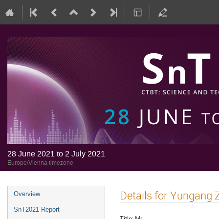
28 June 2021 to 2 July 2021
Europe/Vienna timezone
Details for Yungang 
Overview
SnT2021 Report
Title:
Mr