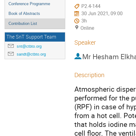
Conference Programme
P2.4-144
30 Jun 2021, 09:00
Book of Abstracts
3h
Contribution List
Online
The SnT Support Team
Speaker
snt@ctbto.org
sandt@ctbto.org
Mr
Hesham Elkha
Description
Atmospheric dispers
performed for the p
(RPF) in case of hy
from a hot cell. Po
that holds iodine ma
cell floor. The vent