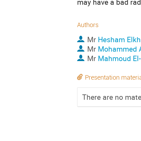
may have a bad radi
Authors
Mr
Hesham Elkh
Mr
Mohammed 
Mr
Mahmoud El
Presentation materi
There are no mater