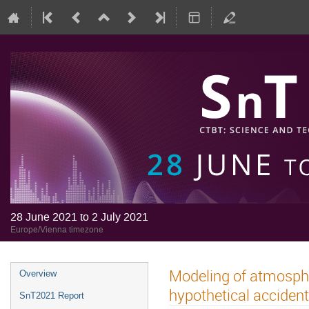
28 June 2021 to 2 July 2021
Europe/Vienna timezone
Modeling of atmosphe
Overview
hypothetical accident 
SnT2021 Report