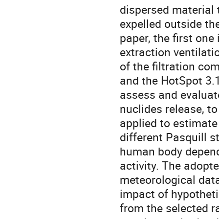
dispersed material 
expelled outside the
paper, the first one
extraction ventilati
of the filtration co
and the HotSpot 3.1 
assess and evaluate
nuclides release, to
applied to estimate 
different Pasquill s
human body depend
activity. The adop
meteorological data
impact of hypotheti
from the selected 