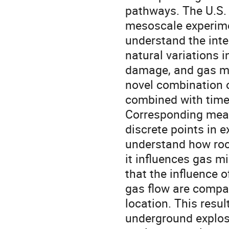
pathways. The U.S. 
mesoscale experimen
understand the inte
natural variations 
damage, and gas mi
novel combination o
combined with time-
Corresponding meas
discrete points in e
understand how roc
it influences gas m
that the influence 
gas flow are compar
location. This resul
underground explos