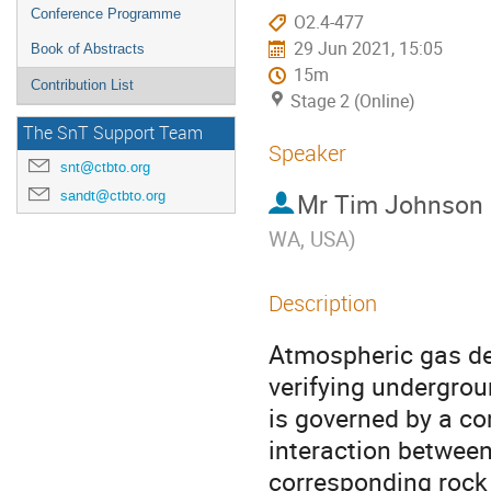
Conference Programme
O2.4-477
29 Jun 2021, 15:05
Book of Abstracts
15m
Contribution List
Stage 2 (Online)
The SnT Support Team
Speaker
snt@ctbto.org
sandt@ctbto.org
Mr
Tim Johnson
WA, USA
)
Description
Atmospheric gas de
verifying undergro
is governed by a co
interaction between
corresponding rock