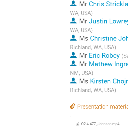
Mr
Chris Strickl
WA, USA
)
Mr
Justin Lowre
WA, USA
)
Ms
Christine J
Richland, WA, USA
)
Mr
Eric Robey
(
S
Mr
Mathew Ing
NM, USA
)
Ms
Kirsten Chojn
Richland, WA, USA
)
Presentation materi
O2.4-477_Johnson.mp4