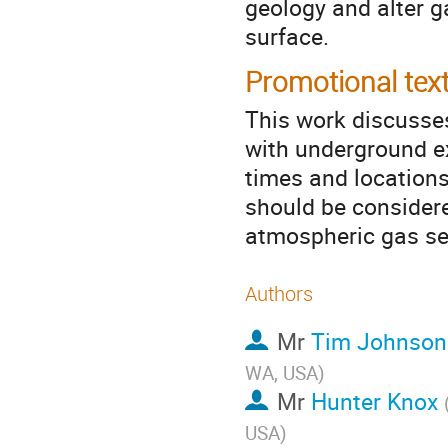
geology and alter g
surface.
Promotional tex
This work discusse
with underground e
times and locations
should be considere
atmospheric gas se
Authors
Mr
Tim Johnson
WA, USA
)
Mr
Hunter Knox
USA
)