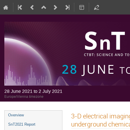
28 June 2021 to 2 July 2021
Europe/Vienna timezone
3-D electrical imagi
Overview
underground chemica
SnT2021 Report