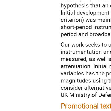
hypothesis that an 
Initial developmen
criterion) was mai
short-period instru
period and broadban
Our work seeks to u
instrumentation and
measured, as well as
attenuation. Initial
variables has the p
magnitudes using 
consider alternati
UK Ministry of De
Promotional tex