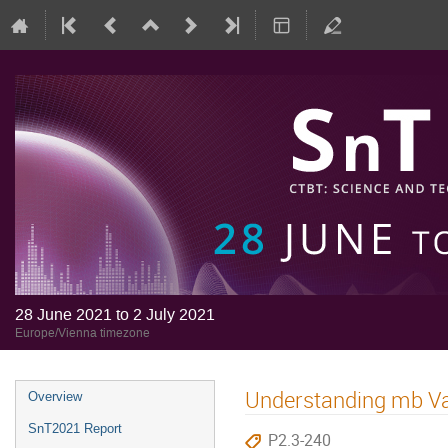
28 June 2021 to 2 July 2021
Europe/Vienna timezone
Understanding mb Var
Overview
SnT2021 Report
P2.3-240