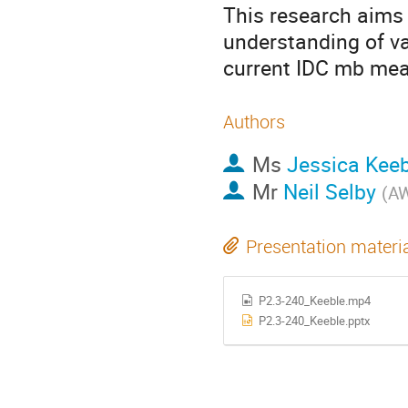
This research aims
understanding of v
current IDC mb me
Authors
Ms
Jessica Keeb
Mr
Neil Selby
(
AW
Presentation materi
P2.3-240_Keeble.mp4
P2.3-240_Keeble.pptx