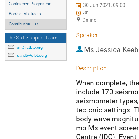
Conference Programme
30 Jun 2021, 09:00
3h
Book of Abstracts
Online
Contribution List
Speaker
The SnT Support Team
Ms
Jessica Keeb
snt@ctbto.org
sandt@ctbto.org
Description
When complete, the 
include 170 seismom
seismometer types, 
tectonic settings. 
body-wave magnitude
mb:Ms event screeni
Centre (IDC). Event 