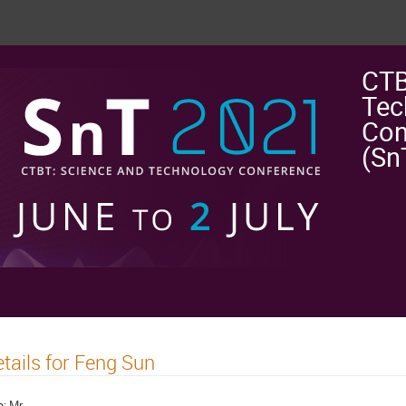
CTB
Tec
Con
(Sn
tails for Feng Sun
e:
Mr