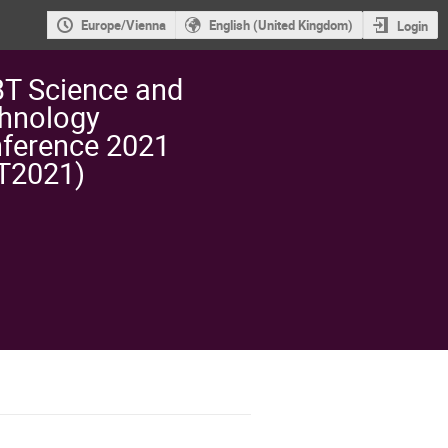
Europe/Vienna
English (United Kingdom)
Login
T Science and
hnology
ference 2021
T2021)