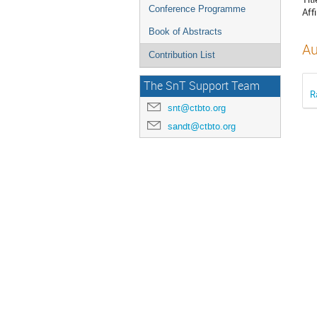
Conference Programme
Affi
Book of Abstracts
Au
Contribution List
The SnT Support Team
R
snt@ctbto.org
sandt@ctbto.org