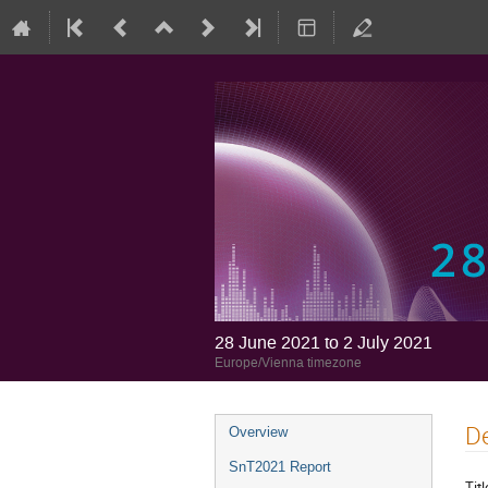
28 June 2021 to 2 July 2021
Europe/Vienna timezone
De
Overview
SnT2021 Report
Titl