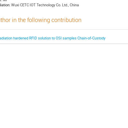
liation:
Wuxi CETC IOT Technology Co. Ltd., China
thor in the following contribution
adiation hardened RFID solution to OSI samples Chain-of-Custody