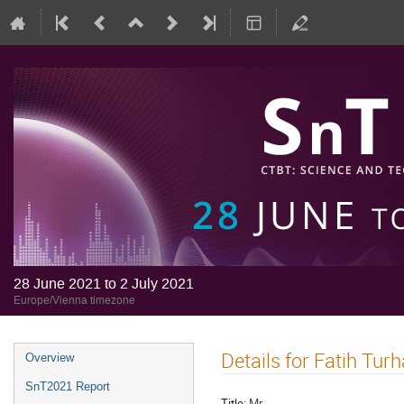
28 June 2021 to 2 July 2021
Europe/Vienna timezone
Details for Fatih Tur
Overview
SnT2021 Report
Title:
Mr