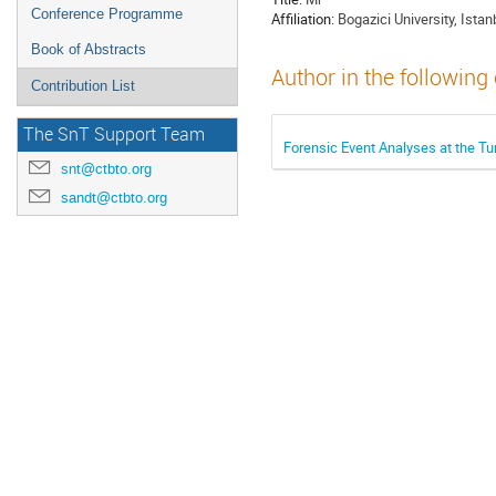
Conference Programme
Affiliation:
Bogazici University, Istan
Book of Abstracts
Author in the following
Contribution List
The SnT Support Team
Forensic Event Analyses at the T
snt@ctbto.org
sandt@ctbto.org