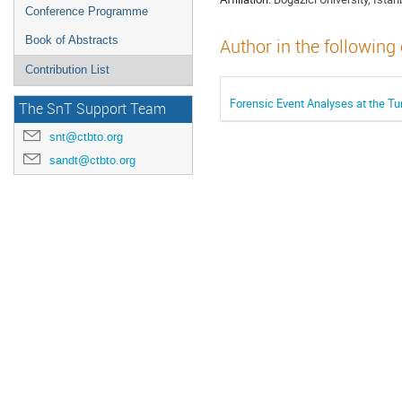
Conference Programme
Book of Abstracts
Author in the following
Contribution List
Forensic Event Analyses at the T
The SnT Support Team
snt@ctbto.org
sandt@ctbto.org