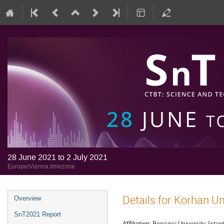
28 June 2021 to 2 July 2021
Europe/Vienna timezone
Details for Korhan 
Overview
SnT2021 Report
Affiliation:
Bogazici University, Istan