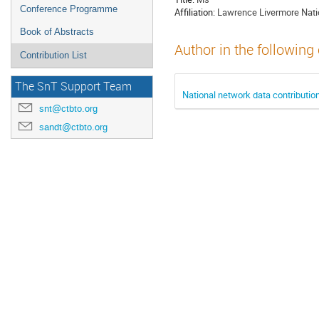
Conference Programme
Affiliation:
Lawrence Livermore Natio
Book of Abstracts
Author in the following
Contribution List
The SnT Support Team
National network data contributio
snt@ctbto.org
sandt@ctbto.org