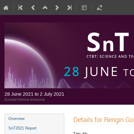
28 June 2021 to 2 July 2021
Europe/Vienna timezone
Details for Rengin Go
Overview
SnT2021 Report
Title:
Ms