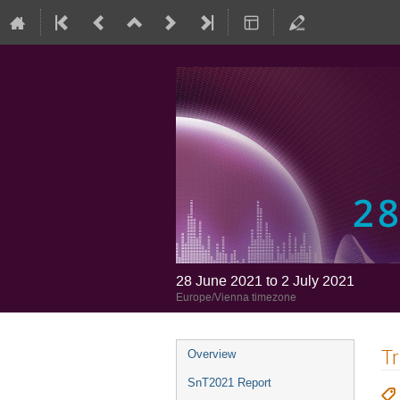
28 June 2021 to 2 July 2021
Europe/Vienna timezone
Tr
Overview
SnT2021 Report