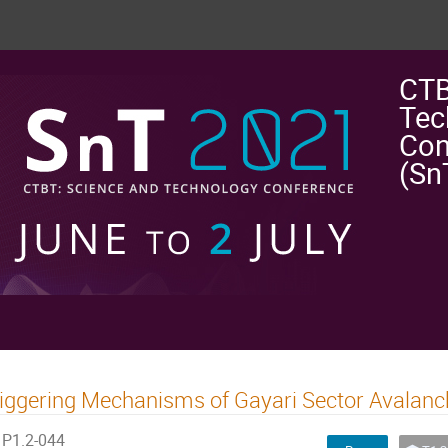
CTB
Tec
Con
(Sn
iggering Mechanisms of Gayari Sector Avalanc
P1.2-044