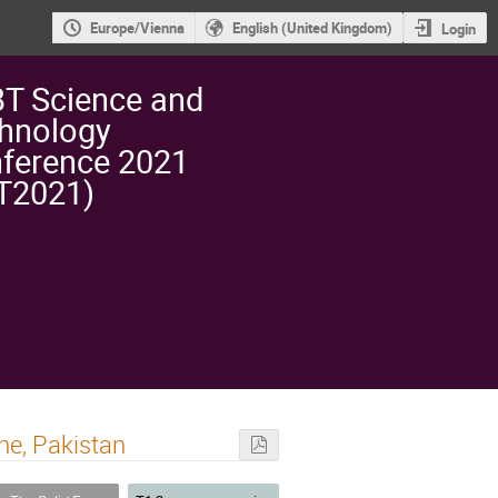
Europe/Vienna
English (United Kingdom)
Login
T Science and
hnology
ference 2021
T2021)
he, Pakistan