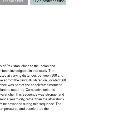
 Solid Earth and its Structure
T1.2 e-poster session
 of Pakistan, close to the Indian and
 been investigated in this study. The
cated at varying distances between 300 and
ake from the Hindu Kush region, located 560
rence was part of the accelerated moment
valanche occurred. Cumulative seismic
avalanche. This sequence was stronger and
erence seismicity, rather than the aftershock
ght be advanced during this sequence. The
temperatures and accelerated the