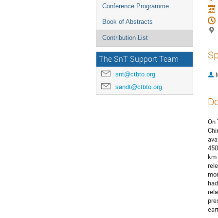
Conference Programme
Book of Abstracts
Contribution List
Sp
The SnT Support Team
snt@ctbto.org
sandt@ctbto.org
De
On 
Chi
ava
450
km 
rel
mom
had
rel
pre
ear