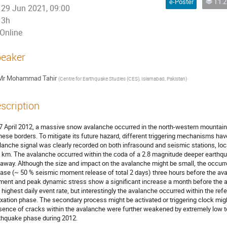
e-Poster
T1.2 - The
29 Jun 2021, 09:00
3h
Online
eaker
Mr
Mohammad Tahir
(
Centre for Earthquake Studies (CES), Islamabad, Pakistan
)
scription
7 April 2012, a massive snow avalanche occurred in the north-western mountains
nese borders. To mitigate its future hazard, different triggering mechanisms have
lanche signal was clearly recorded on both infrasound and seismic stations, lo
 km. The avalanche occurred within the coda of a 2.8 magnitude deeper earthqu
away. Although the size and impact on the avalanche might be small, the occur
ease (~ 50 % seismic moment release of total 2 days) three hours before the a
ent and peak dynamic stress show a significant increase a month before the 
 highest daily event rate, but interestingly the avalanche occurred within the ref
axation phase. The secondary process might be activated or triggering clock mi
sence of cracks within the avalanche were further weakened by extremely low 
thquake phase during 2012.