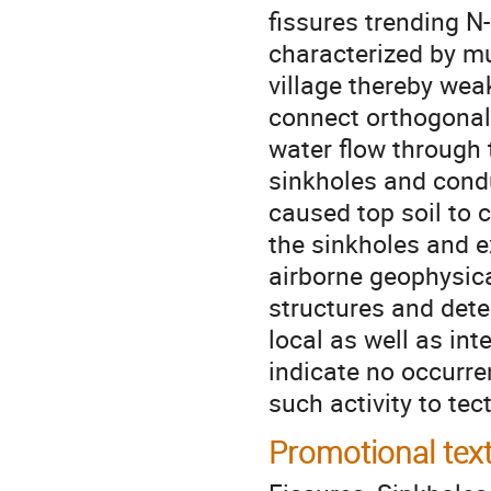
fissures trending N
characterized by m
village thereby wea
connect orthogonall
water flow through 
sinkholes and condu
caused top soil to c
the sinkholes and e
airborne geophysica
structures and dete
local as well as in
indicate no occurren
such activity to te
Promotional tex