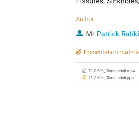
Fissures, Sinkholes
Author
Mr
Patrick Rafik
Presentation materi
T1.2-503_Chindandali.mp4
T1.2-503_Chindandali.pptx