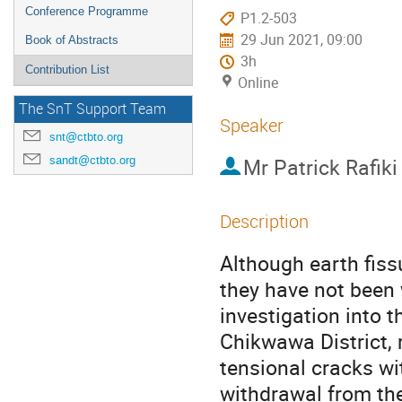
Conference Programme
P1.2-503
29 Jun 2021, 09:00
Book of Abstracts
3h
Contribution List
Online
The SnT Support Team
Speaker
snt@ctbto.org
sandt@ctbto.org
Mr
Patrick Rafiki
Description
Although earth fiss
they have not been 
investigation into t
Chikwawa District, 
tensional cracks wi
withdrawal from the