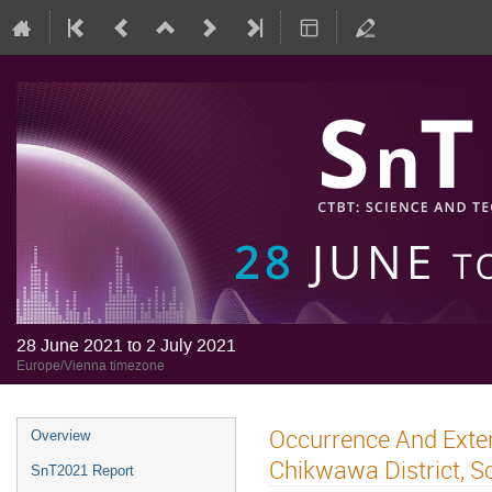
28 June 2021 to 2 July 2021
Europe/Vienna timezone
Occurrence And Exten
Overview
Chikwawa District, S
SnT2021 Report