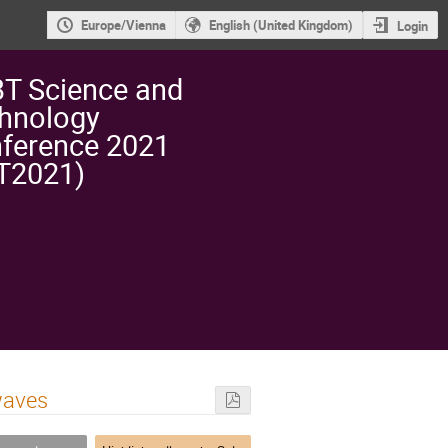
Europe/Vienna
English (United Kingdom)
Login
T Science and
hnology
ference 2021
T2021)
waves