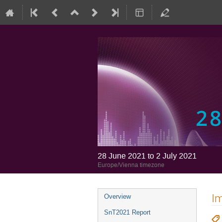
28 June 2021 to 2 July 2021
Europe/Vienna timezone
Im
Overview
SnT2021 Report