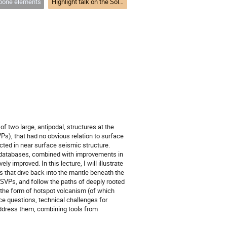
one elements
Highlight talk on the Solid Earth and its Structure
f two large, antipodal, structures at the
Ps), that had no obvious relation to surface
cted in near surface seismic structure.
e databases, combined with improvements in
y improved. In this lecture, I will illustrate
es that dive back into the mantle beneath the
LLSVPs, and follow the paths of deeply rooted
 the form of hotspot volcanism (of which
ce questions, technical challenges for
address them, combining tools from