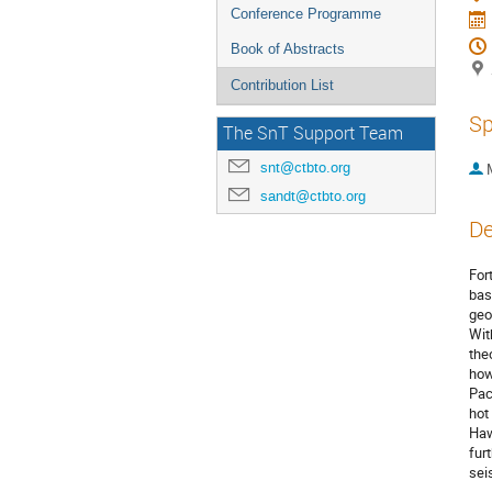
Conference Programme
Book of Abstracts
Contribution List
Sp
The SnT Support Team
snt@ctbto.org
sandt@ctbto.org
De
For
bas
geo
Wit
the
how
Pac
hot
Haw
fur
sei