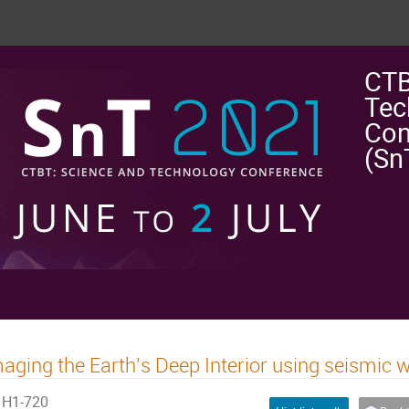
CTB
Tec
Con
(Sn
aging the Earth's Deep Interior using seismic 
H1-720