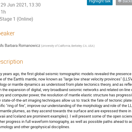
Highlight talk
Backb
29 Jun 2021, 13:30
1h
Stage 1 (Online)
eaker
Ms
Barbara Romanowicz
(
University of California, Berkeley, CA, USA
)
scription
ty years ago, the first global seismic tomographic models revealed the presence o
e of the Earth's mantle, now known as "large low shear velocity provinces" (LLSV
logy or mantle dynamics as understood from plate tectonics theory, and as refle
h the expansion of digital, very broadband seismic networks and related on-lin
ory and computer power, the resolution of mantle elastic structure has progressivel
 state-of-the-art imaging techniques allow us to: track the fate of tectonic plat
ific "ring of fire", improve our understanding of the morphology and role of the 
 mantle plumes, as they ascend towards the surface and are expressed there in
aii and Iceland are prominent examples). I will present some of the open scien
ther progress in full waveform tomography, as well as possible paths ahead to 
smology and other geophysical disciplines.