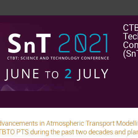
CTB
Tec
Con
(Sn
vancements in Atmospheric Transport Modelli
BTO PTS during the past two decades and plans