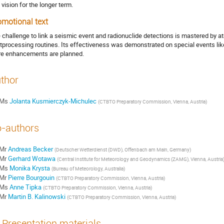
 vision for the longer term.
omotional text
 challenge to link a seismic event and radionuclide detections is mastered by a
tprocessing routines. Its effectiveness was demonstrated on special events li
e enhancements are planned.
thor
Ms
Jolanta Kusmierczyk-Michulec
(
CTBTO Preparatory Commission, Vienna, Austria
)
-authors
Mr
Andreas Becker
(
Deutscher Wetterdienst (DWD), Offenbach am Main, Germany
)
Mr
Gerhard Wotawa
(
Central Institute for Meteorology and Geodynamics (ZAMG), Vienna, Austria
Ms
Monika Krysta
(
Bureau of Meteorology, Australia
)
Mr
Pierre Bourgouin
(
CTBTO Preparatory Commission, Vienna, Austria
)
Ms
Anne Tipka
(
CTBTO Preparatory Commission, Vienna, Austria
)
Mr
Martin B. Kalinowski
(
CTBTO Preparatory Commission, Vienna, Austria
)
Presentation materials