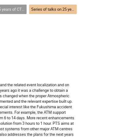
ion technologies and looking towards the future 25 years and beyond
Series of talks on 25 years of CTBT: Atmospheric Transport Modeling (ATM)
nd the related event localization and on
years ago it was a challenge to obtain a
 was changed when the proper Atmospheric
nted and the relevant expertise built up.
cial interest like the Fukushima accident
cements. For example, the ATM support
from 6 to 14 days. More recent enhancements
solution from 3 hours to 1 hour. PTS aims at
ainst systems from other major ATM centres
 also addresses the plans for the next years