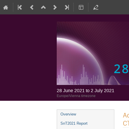
28 June 2021 to 2 July 2021
Europe/Vienna timezone
Ad
Overview
CT
SnT2021 Report