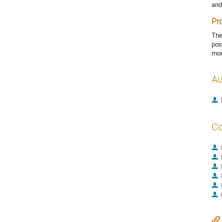
and
Pr
The
pos
mor
Au
Co