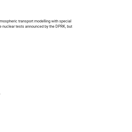
tmospheric transport modelling with special
ke nuclear tests announced by the DPRK, but
)