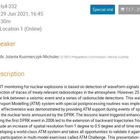
Is4-332
Special oral
T3.7 - 25 years of CTBT: progress on verificat
29 Jun 2021, 16:45
30m
Location 1 (Online)
eaker
Ms
Jolanta Kusmierczyk-Michulec
(
CTBTO Preparatory Commission, Vienna, Austria
)
scription
T monitoring for nuclear explosions is based on detection of waveform signals a
ection of traces of treaty-relevant radioisotopes in the atmosphere. However, 25 
ar link between a seismic event and a series of radionuclide detections. This
nsport Modelling (ATM) system with special postprocessing routines was impleme
 effectiveness was demonstrated by providing ATM support during events of spe
 the nuclear tests announced by the DPRK. The lessons learnt triggered enhan
ing the first DPRK event in 2006 led to the extension of backward trajectories 
lude an increase of spatial resolution from 1 degree to 0.5 degree and of time re
eloping a world-class ATM system and takes all opportunities to validate it ag
e participation in multi-model exercises called ATM Challenge. This presentation