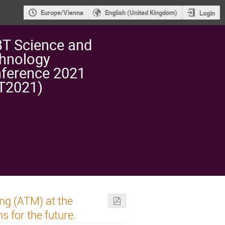
Europe/Vienna
English (United Kingdom)
Login
T Science and
hnology
ference 2021
T2021)
ng (ATM) at the
 for the future.