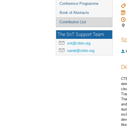
Conference Programme
Book of Abstracts
Contribution List
The SnT Support Team
Sp
snt@ctbto.org
sandt@ctbto.org
De
CTB
det
cle
Tra
The
and
dur
inc
dev
lik