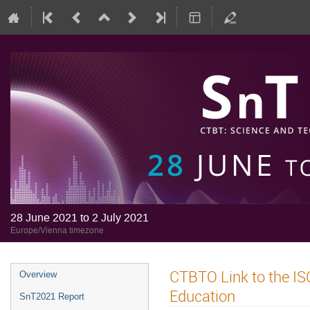
28 June 2021 to 2 July 2021
Europe/Vienna timezone
CTBTO Link to the IS
Overview
Education
SnT2021 Report