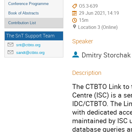
Conference Programme
O5.3-639
29 Jun 2021, 14:19
Book of Abstracts
15m
Contribution List
Location 3 (Online)
The SnT Support Team
Speaker
snt@ctbto.org
sandt@ctbto.org
Dmitry Storchak
Description
The CTBTO Link to t
Centre (ISC) is a s
IDC/CTBTO. The Lin
with dedicated acce
maintained by ISC u
database queries a