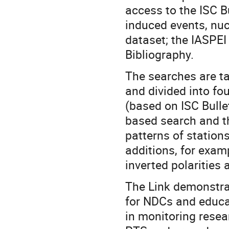
access to the ISC Bu
induced events, nuc
dataset; the IASPEI
Bibliography.
The searches are ta
and divided into fo
(based on ISC Bulle
based search and th
patterns of station
additions, for exam
inverted polarities 
The Link demonstrat
for NDCs and educa
in monitoring resea