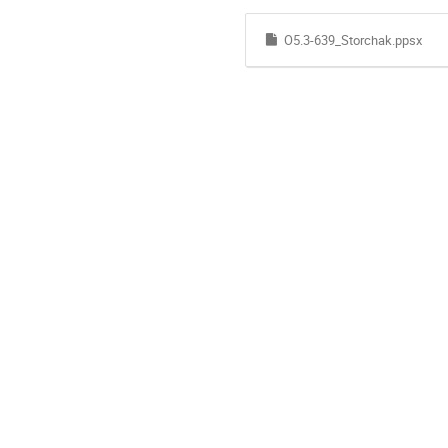
O5.3-639_Storchak.ppsx