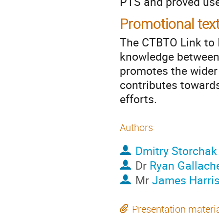
PTS and proved use
Promotional tex
The CTBTO Link to 
knowledge between 
promotes the wider 
contributes toward
efforts.
Authors
Dmitry Storchak
Dr
Ryan Gallach
Mr
James Harri
Presentation materi