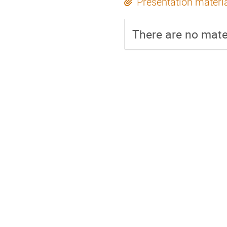
Presentation materi
There are no mater