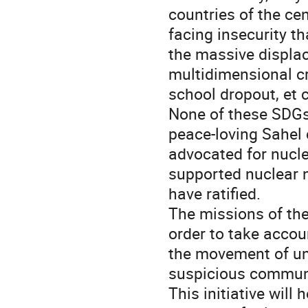
countries of the ce
facing insecurity th
the massive displac
multidimensional cr
school dropout, et 
None of these SDGs
peace-loving Sahel 
advocated for nucl
supported nuclear n
have ratified.
The missions of th
order to take accou
the movement of un
suspicious commun
This initiative will