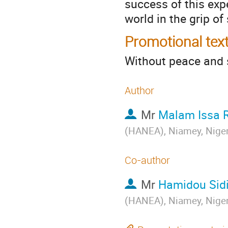
success of this exp
world in the grip of 
Promotional tex
Without peace and s
Author
Mr
Malam Issa 
(HANEA), Niamey, Nige
Co-author
Mr
Hamidou Sidi
(HANEA), Niamey, Nige