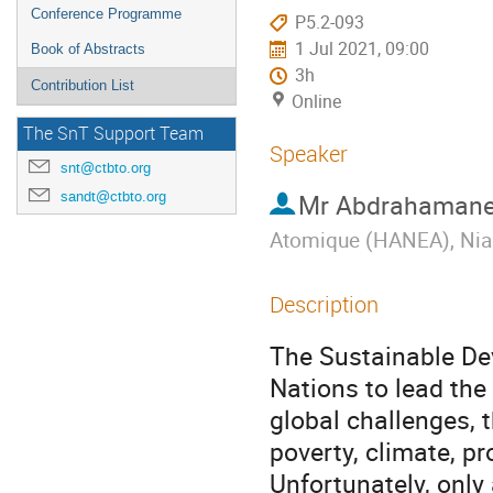
Conference Programme
P5.2-093
1 Jul 2021, 09:00
Book of Abstracts
3h
Contribution List
Online
The SnT Support Team
Speaker
snt@ctbto.org
sandt@ctbto.org
Mr
Abdrahamane
Atomique (HANEA), Nia
Description
The Sustainable De
Nations to lead the
global challenges, 
poverty, climate, pr
Unfortunately, onl