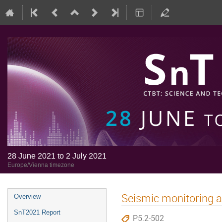
28 June 2021 to 2 July 2021
Europe/Vienna timezone
Seismic monitoring a
Overview
SnT2021 Report
P5.2-502