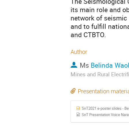
The Seismological 
its main role and o
network of seismic 
and to fulfill natio
and CTBTO.
Author
Ms
Belinda Wao
Mines and Rural Electri
Presentation materi
SnT2021 e-poster slides - B
SnT Presentation Voice Nar