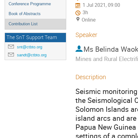
Conference Programme
1 Jul 2021, 09:00
3h
Book of Abstracts
Online
Contribution List
Speaker
The SnT Support Team
Ms
Belinda Waok
snt@ctbto.org
sandt@ctbto.org
Mines and Rural Electri
Description
Seismic monitoring 
the Seismological 
Solomon Islands ar
island arcs and are
Papua New Guinea a
settings of a compl