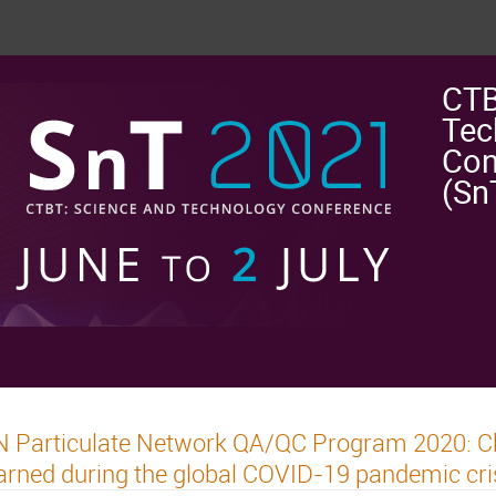
CTB
Tec
Con
(Sn
 Particulate Network QA/QC Program 2020: Ch
arned during the global COVID-19 pandemic cri