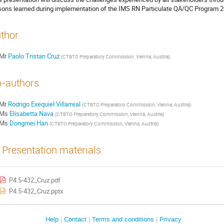
sons learned during implementation of the IMS RN Particulate QA/QC Program 2
thor
Mr
Paolo Tristan Cruz
(
CTBTO Preparatory Commission, Vienna, Austria
)
-authors
Mr
Rodrigo Exequiel Villarreal
(
CTBTO Preparatory Commission, Vienna, Austria
)
Ms
Elisabetta Nava
(
CTBTO Preparatory Commission, Vienna, Austria
)
Ms
Dongmei Han
(
CTBTO Preparatory Commission, Vienna, Austria
)
Presentation materials
P4.5-432_Cruz.pdf
P4.5-432_Cruz.pptx
Help
Contact
Terms and conditions
Privacy