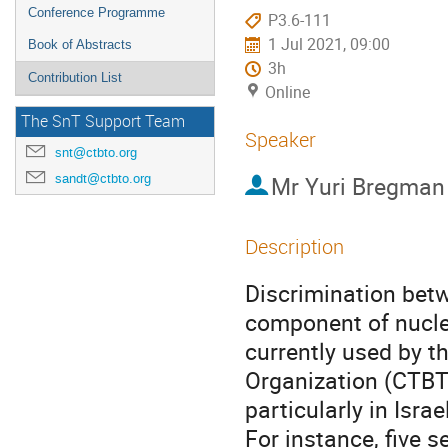
Conference Programme
P3.6-111
1 Jul 2021, 09:00
Book of Abstracts
3h
Contribution List
Online
The SnT Support Team
Speaker
snt@ctbto.org
sandt@ctbto.org
Mr
Yuri Bregman
Description
Discrimination bet
component of nucle
currently used by 
Organization (CTBTO
particularly in Israe
For instance, five 