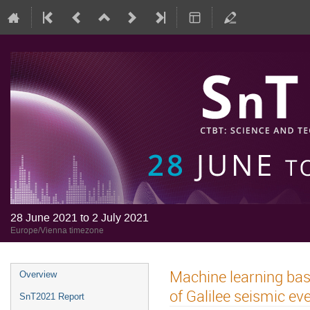
28 June 2021 to 2 July 2021
Europe/Vienna timezone
Machine learning bas
Overview
of Galilee seismic ev
SnT2021 Report