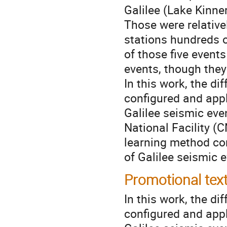
Galilee (Lake Kinne
Those were relative
stations hundreds o
of those five event
events, though they
In this work, the d
configured and appl
Galilee seismic eve
National Facility (
learning method cor
of Galilee seismic 
Promotional tex
In this work, the d
configured and appl