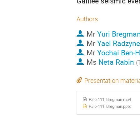
Galilee seismic even
Authors
Mr
Yuri Bregma
Mr
Yael Radzyne
Mr
Yochai Ben-H
Ms
Neta Rabin
(
Presentation materi
P3.6-111_Bregman.mp4
P3.6-111_Bregman.pptx