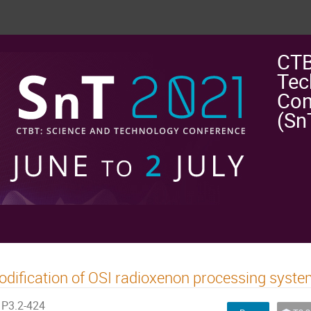
CTB
Tec
Con
(Sn
dification of OSI radioxenon processing syst
P3.2-424