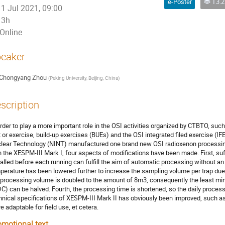
e-Poster
T3.2 - Laboratori
1 Jul 2021, 09:00
3h
Online
eaker
Chongyang Zhou
(
Peking University, Beijing, China
)
scription
order to play a more important role in the OSI activities organized by CTBTO, such
t or exercise, build-up exercises (BUEs) and the OSI integrated filed exercise (IFE
lear Technology (NINT) manufactured one brand new OSI radioxenon processin
h the XESPM-III Mark I, four aspects of modifications have been made. First, su
talled before each running can fulfill the aim of automatic processing without an
perature has been lowered further to increase the sampling volume per trap due t
 processing volume is doubled to the amount of 8m3, consequently the least mi
C) can be halved. Fourth, the processing time is shortened, so the daily proces
hnical specifications of XESPM-III Mark II has obviously been improved, such as
e adaptable for field use, et cetera.
omotional text