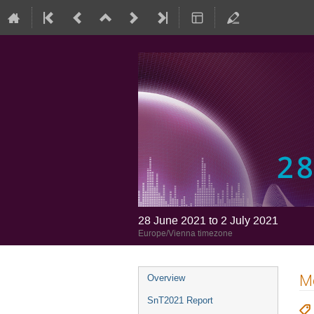
28 June 2021 to 2 July 2021
Europe/Vienna timezone
Mo
Overview
SnT2021 Report