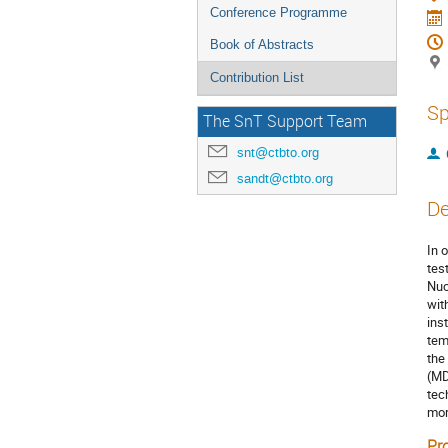
Conference Programme
Book of Abstracts
Contribution List
Sp
The SnT Support Team
snt@ctbto.org
sandt@ctbto.org
De
In 
tes
Nuc
wit
ins
tem
the
(MD
tec
mor
Pr