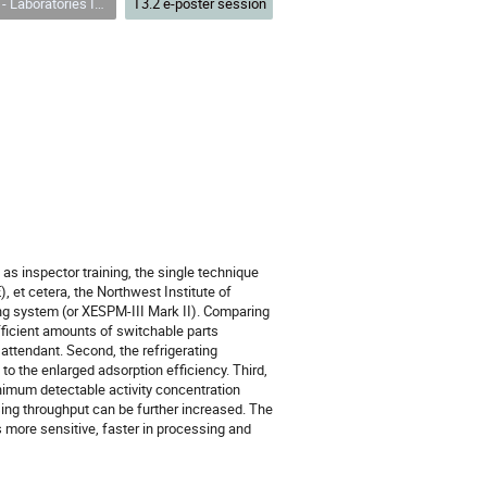
es Including Transportable and Field Based Facilities
T3.2 e-poster session
 as inspector training, the single technique
), et cetera, the Northwest Institute of
g system (or XESPM-III Mark II). Comparing
fficient amounts of switchable parts
 attendant. Second, the refrigerating
o the enlarged adsorption efficiency. Third,
nimum detectable activity concentration
sing throughput can be further increased. The
 more sensitive, faster in processing and