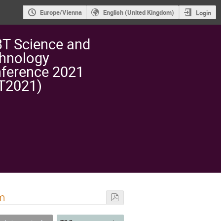
Europe/Vienna
English (United Kingdom)
Login
T Science and
hnology
ference 2021
T2021)
em