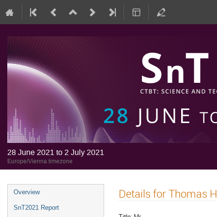
28 June 2021 to 2 July 2021
Europe/Vienna timezone
Details for Thomas H
Overview
SnT2021 Report
Title:
Mr