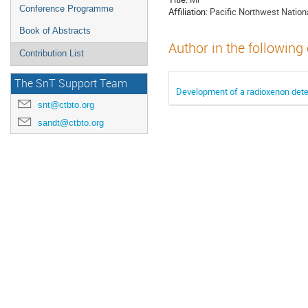
Conference Programme
Affiliation:
Pacific Northwest Nation
Book of Abstracts
Author in the following
Contribution List
The SnT Support Team
Development of a radioxenon detec
snt@ctbto.org
sandt@ctbto.org