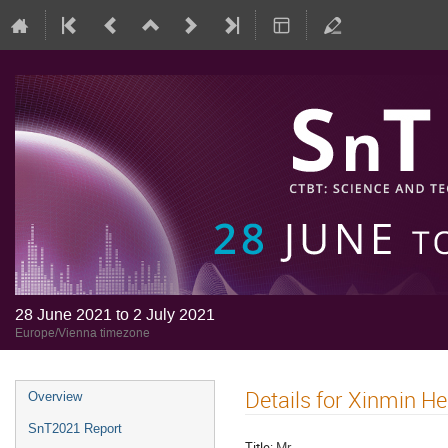
28 June 2021 to 2 July 2021
Europe/Vienna timezone
Details for Xinmin He
Overview
SnT2021 Report
Title:
Mr