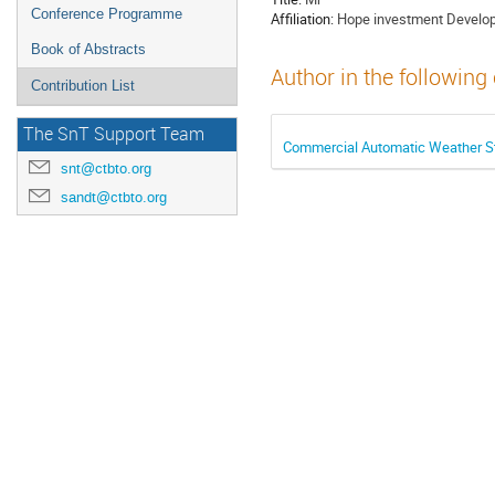
Conference Programme
Affiliation:
Hope investment Developm
Book of Abstracts
Author in the following
Contribution List
The SnT Support Team
Commercial Automatic Weather St
snt@ctbto.org
sandt@ctbto.org