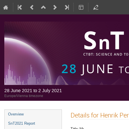
28 June 2021 to 2 July 2021
Europe/Vienna timezone
Details for Henrik Pe
Overview
SnT2021 Report
Title:
Mr