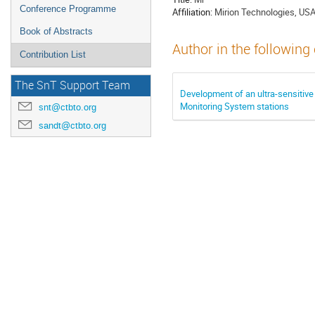
Conference Programme
Affiliation:
Mirion Technologies, US
Book of Abstracts
Author in the following
Contribution List
The SnT Support Team
Development of an ultra-sensiti
Monitoring System stations
snt@ctbto.org
sandt@ctbto.org