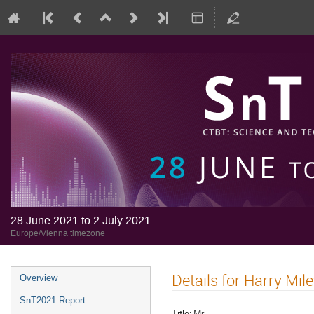
28 June 2021 to 2 July 2021
Europe/Vienna timezone
Details for Harry Mil
Overview
SnT2021 Report
Title:
Mr