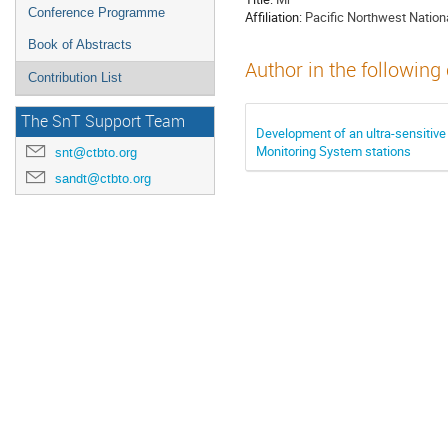
Conference Programme
Affiliation:
Pacific Northwest Nation
Book of Abstracts
Author in the following
Contribution List
The SnT Support Team
Development of an ultra-sensiti
Monitoring System stations
snt@ctbto.org
sandt@ctbto.org