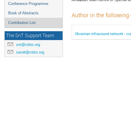
Conference Programme
Book of Abstracts
Author in the following
Contribution List
Ukrainian infrasound network - cu
The SnT Support Team
snt@ctbto.org
sandt@ctbto.org