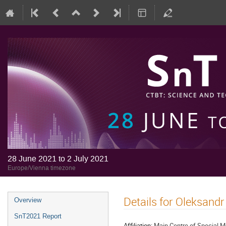
28 June 2021 to 2 July 2021
Europe/Vienna timezone
Details for Oleksand
Overview
SnT2021 Report
Affiliation:
Main Centre of Special M