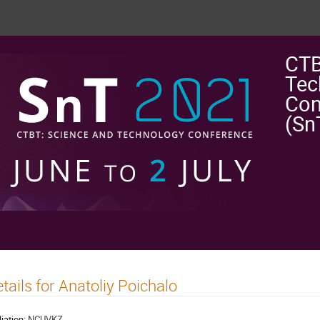
CTB
Tec
Con
(Sn
tails for Anatoliy Poichalo
liation:
NCUVKZ