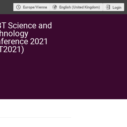
Europe/Vienna
English (United Kingdom)
Login
T Science and
hnology
ference 2021
T2021)