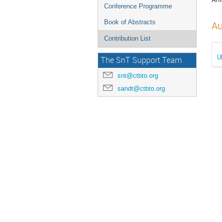
Conference Programme
Book of Abstracts
Au
Contribution List
U
The SnT Support Team
snt@ctbto.org
sandt@ctbto.org