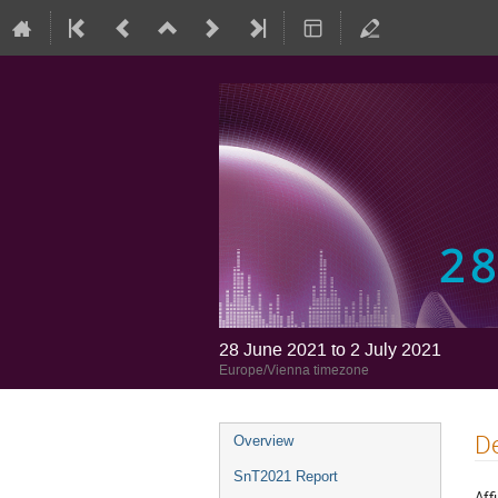
28 June 2021 to 2 July 2021
Europe/Vienna timezone
De
Overview
SnT2021 Report
Affi