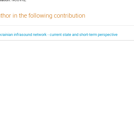
thor in the following contribution
krainian infrasound network - current state and short-term perspective