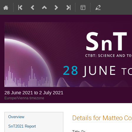
28 June 2021 to 2 July 2021
Europe/Vienna timezone
Details for Matteo C
Overview
SnT2021 Report
Title:
Dr