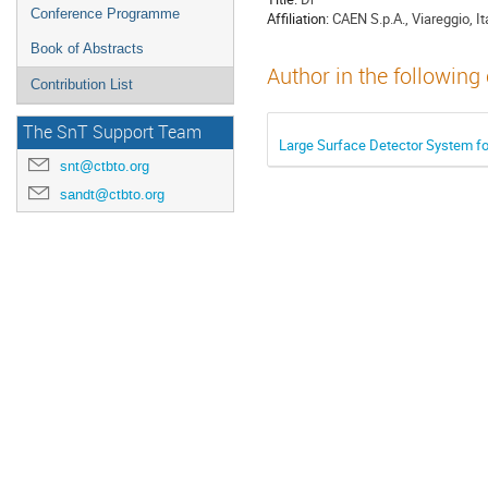
Conference Programme
Affiliation:
CAEN S.p.A., Viareggio, It
Book of Abstracts
Author in the following
Contribution List
The SnT Support Team
Large Surface Detector System for
snt@ctbto.org
sandt@ctbto.org