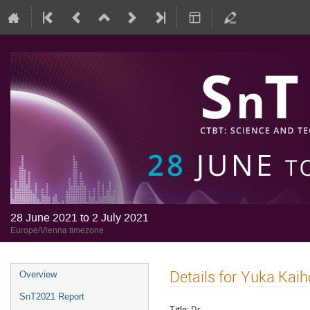
28 June 2021 to 2 July 2021
Europe/Vienna timezone
Details for Yuka Kaih
Overview
SnT2021 Report
Title:
Dr