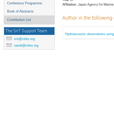
Conference Programme
Affiliation:
Japan Agency for Marine
Book of Abstracts
Author in the following
Contribution List
The SnT Support Team
Hydroacoustic observations using 
snt@ctbto.org
sandt@ctbto.org