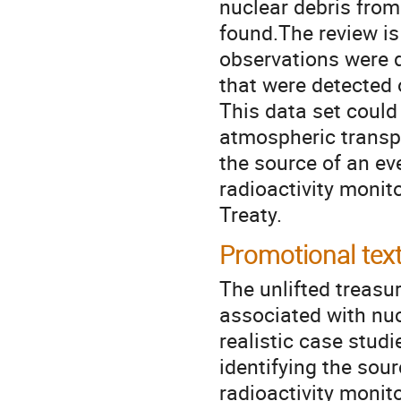
nuclear debris from
found.The review is
observations were d
that were detected
This data set could
atmospheric transpo
the source of an ev
radioactivity monit
Treaty.
Promotional tex
The unlifted treasu
associated with nuc
realistic case stud
identifying the sour
radioactivity monito