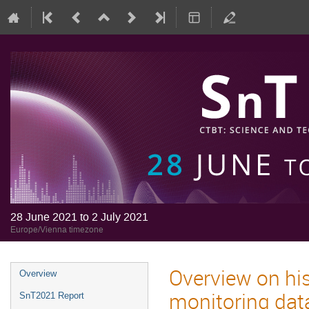
28 June 2021 to 2 July 2021
Europe/Vienna timezone
Overview on his
Overview
monitoring data
SnT2021 Report