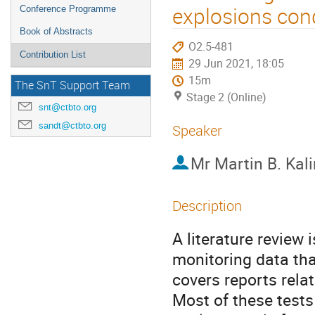
explosions co
Conference Programme
Book of Abstracts
O2.5-481
Contribution List
29 Jun 2021, 18:05
15m
The SnT Support Team
Stage 2 (Online)
snt@ctbto.org
sandt@ctbto.org
Speaker
Mr
Martin B. Kal
Description
A literature review
monitoring data tha
covers reports rel
Most of these tests