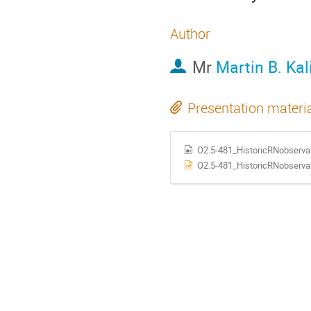
Author
Mr
Martin B. Ka
Presentation materi
O2.5-481_HistoricRNobserva
O2.5-481_HistoricRNobservat