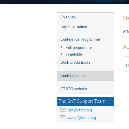
De
Overview
Key Information
Affi
Conference Programme
Au
Full programme
Timetable
Book of Abstracts
H
Contribution List
CTBTO website
The SnT Support Team
snt@ctbto.org
sandt@ctbto.org