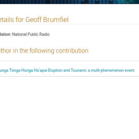
tails for Geoff Brumfiel
liation:
National Public Radio
thor in the following contribution
unga Tonga-Hunga Ha’apai Eruption and Tsunami: a multi-phenomenon event