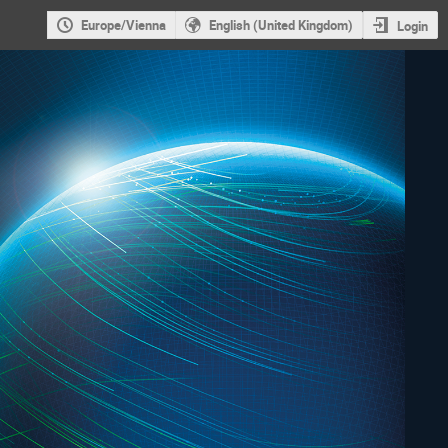
Europe/Vienna
English (United Kingdom)
Login