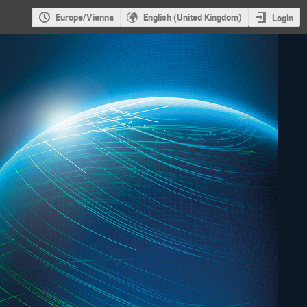
Europe/Vienna
English (United Kingdom)
Login