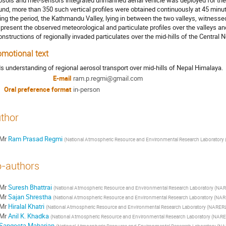
osols and met-sensors integrated unmanned aerial vehicle was deployed for the
und, more than 350 such vertical profiles were obtained continuously at 45 minut
ing the period, the Kathmandu Valley, lying in between the two valleys, witnessed 
l present the observed meteorological and particulate profiles over the valleys a
onstructions of regionally invaded particulates over the mid-hills of the Central
omotional text
s understanding of regional aerosol transport over mid-hills of Nepal Himalaya.
E-mail
ram.p.regmi@gmail.com
Oral preference format
in-person
thor
Mr
Ram Prasad Regmi
(
National Atmospheric Resource and Environmental Research Laboratory (
-authors
Mr
Suresh Bhattrai
(
National Atmospheric Resource and Environmental Research Laboratory (NARE
Mr
Sajan Shrestha
(
National Atmospheric Resource and Environmental Research Laboratory (NARE
Mr
Hiralal Khatri
(
National Atmospheric Resource and Environmental Research Laboratory (NARERL)
Mr
Anil K. Khadka
(
National Atmospheric Resource and Environmental Research Laboratory (NARER
Sangeeta Maharjan
(
National Atmospheric Resource and Environmental Research Laboratory (NAR