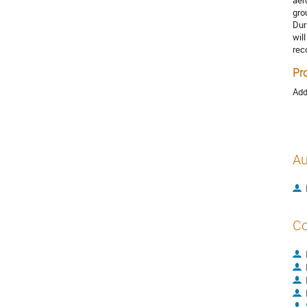
aer
gro
Dur
wil
rec
Pr
Add
Au
Co