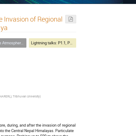
he Invasion of Regional
aya
here and its Dynamics
Lightning talks: P1.1, P3.3
NARERL), Tribhuvan University
)
re, during, and after the invasion of regional
into the Central Nepal Himalayas. Particulate