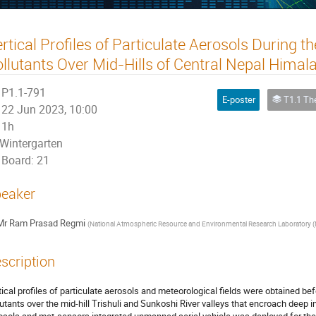
rtical Profiles of Particulate Aerosols During t
llutants Over Mid-Hills of Central Nepal Himal
P1.1-791
E-poster
T1.1 The Atmosp
22 Jun 2023, 10:00
1h
Wintergarten
Board: 21
eaker
Mr
Ram Prasad Regmi
(
National Atmospheric Resource and Environmental Research Laboratory (
scription
tical profiles of particulate aerosols and meteorological fields were obtained befo
lutants over the mid-hill Trishuli and Sunkoshi River valleys that encroach deep 