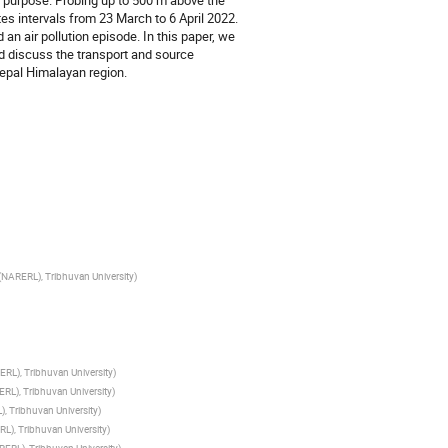
 purpose. Probing up to 500 m above the
es intervals from 23 March to 6 April 2022.
an air pollution episode. In this paper, we
nd discuss the transport and source
 Nepal Himalayan region.
NARERL), Tribhuvan University
)
RL), Tribhuvan University
)
RL), Tribhuvan University
)
, Tribhuvan University
)
L), Tribhuvan University
)
ERL), Tribhuvan University
)