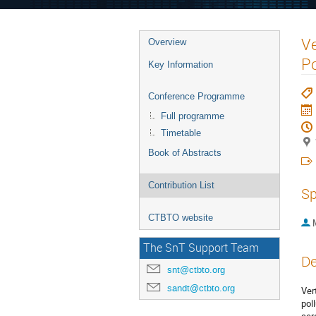
Ve
Overview
Po
Key Information
Conference Programme
Full programme
Timetable
Book of Abstracts
Contribution List
Sp
CTBTO website
The SnT Support Team
De
snt@ctbto.org
sandt@ctbto.org
Ver
pol