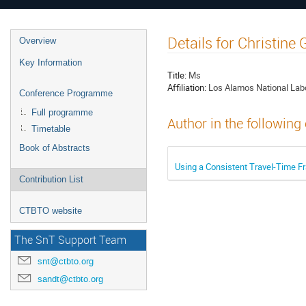
Details for Christi
Overview
Key Information
Title:
Ms
Affiliation:
Los Alamos National Lab
Conference Programme
Full programme
Author in the following
Timetable
Book of Abstracts
Using a Consistent Travel-Time 
Contribution List
CTBTO website
The SnT Support Team
snt@ctbto.org
sandt@ctbto.org