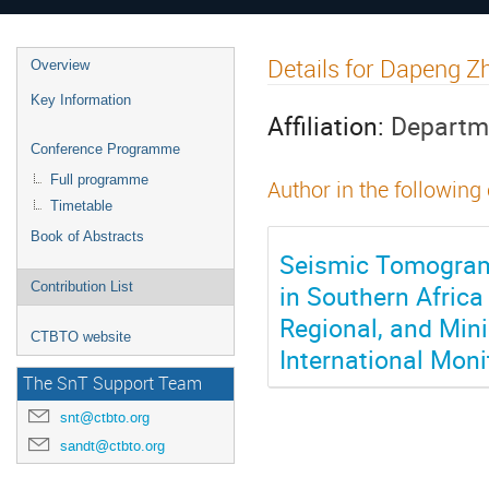
Details for Dapeng Z
Overview
Key Information
Affiliation:
Departme
Conference Programme
Full programme
Author in the following
Timetable
Book of Abstracts
Seismic Tomograms
in Southern Africa
Contribution List
Regional, and Min
CTBTO website
International Mon
The SnT Support Team
snt@ctbto.org
sandt@ctbto.org