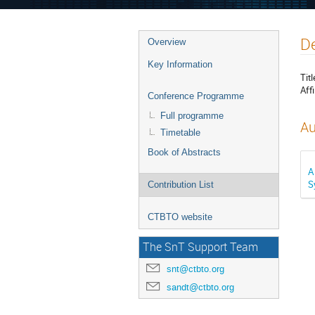
De
Overview
Key Information
Titl
Affi
Conference Programme
Full programme
Au
Timetable
Book of Abstracts
A
S
Contribution List
CTBTO website
The SnT Support Team
snt@ctbto.org
sandt@ctbto.org