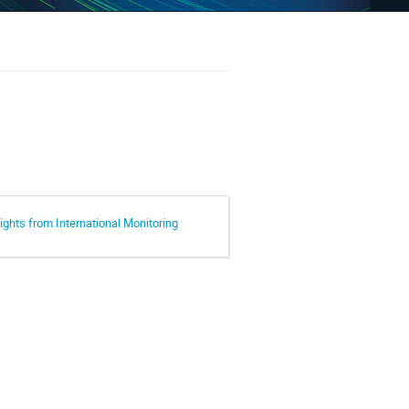
ights from International Monitoring