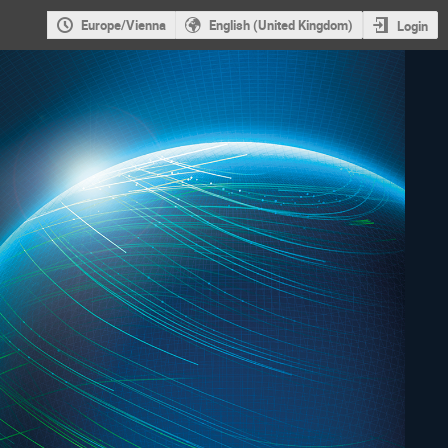
Europe/Vienna
English (United Kingdom)
Login