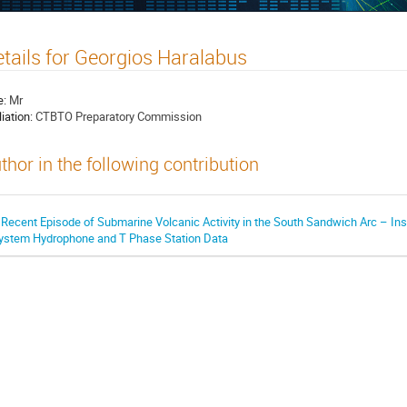
tails for Georgios Haralabus
e:
Mr
liation:
CTBTO Preparatory Commission
thor in the following contribution
 Recent Episode of Submarine Volcanic Activity in the South Sandwich Arc – Ins
ystem Hydrophone and T Phase Station Data