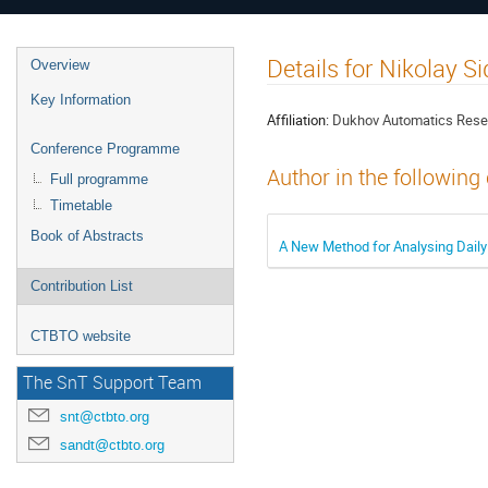
Details for Nikolay S
Overview
Key Information
Affiliation:
Dukhov Automatics Resea
Conference Programme
Author in the following
Full programme
Timetable
Book of Abstracts
A New Method for Analysing Daily
Contribution List
CTBTO website
The SnT Support Team
snt@ctbto.org
sandt@ctbto.org