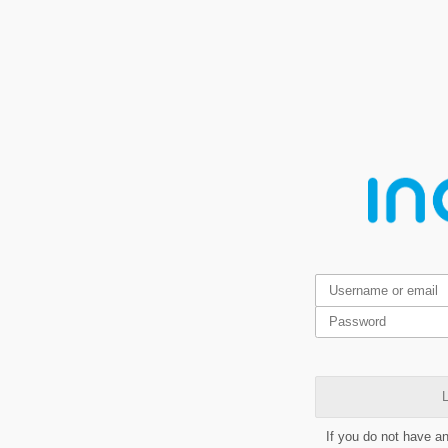
L
If you do not have a