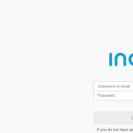
L
If you do not have a