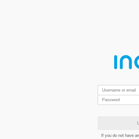
L
If you do not have a