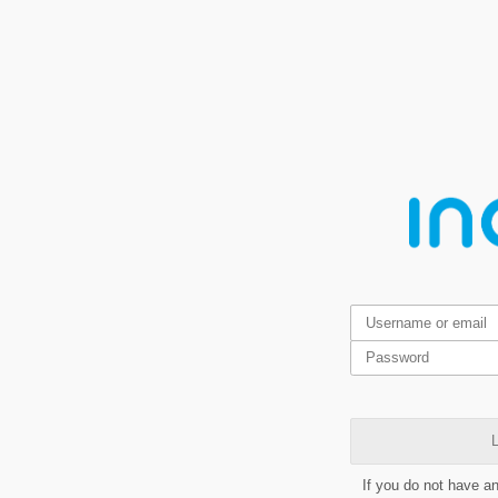
L
If you do not have a