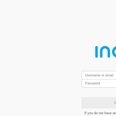
L
If you do not have a