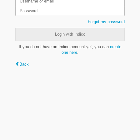
Forgot my password
Login with Indico
If you do not have an Indico account yet, you can
create
one here
.
Back