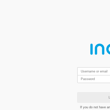
L
If you do not have a