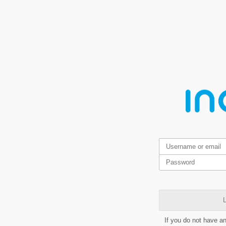
L
If you do not have a