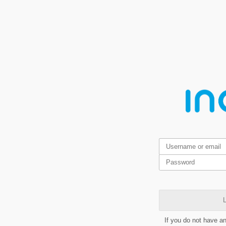
L
If you do not have a