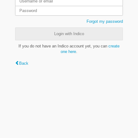
Forgot my password
Login with Indico
If you do not have an Indico account yet, you can
create
one here
.
Back